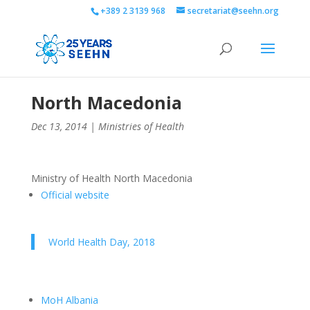
+389 2 3139 968
secretariat@seehn.org
North Macedonia
Dec 13, 2014
|
Ministries of Health
Ministry of Health North Macedonia
Official website
World Health Day, 2018
MoH Albania