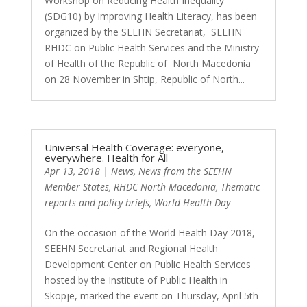
Workshop on Reducing Health Inequality
(SDG10) by Improving Health Literacy, has been
organized by the SEEHN Secretariat, SEEHN
RHDC on Public Health Services and the Ministry
of Health of the Republic of North Macedonia
on 28 November in Shtip, Republic of North...
Universal Health Coverage: everyone,
everywhere. Health for All
Apr 13, 2018
|
News
,
News from the SEEHN
Member States
,
RHDC North Macedonia
,
Thematic
reports and policy briefs
,
World Health Day
On the occasion of the World Health Day 2018,
SEEHN Secretariat and Regional Health
Development Center on Public Health Services
hosted by the Institute of Public Health in
Skopje, marked the event on Thursday, April 5th