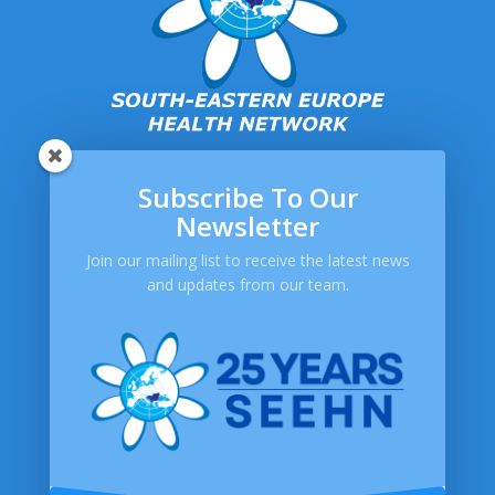
Subscribe To Our
SEEHN
Newsletter
About SEEHN
Publications
Join our mailing list to receive the latest news
and updates from our team.
Newsletters
Help
Contact Us
FAQ
Privacy Policy