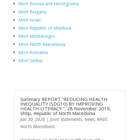
MoH Bosnia and Herzegovina
MoH Bulgaria
MoH Israel
MoH Republic of Moldova
MoH Montenegro
MoH North Macedonia
MoH Romania
MoH Serbia
Summary REPORT “REDUCING HEALTH
INEQUALITY (SDG10) BY IMPROVING
HEALTH LITERACY ”, 28 November 2019,
Shtip, Republic of North Macedonia
Jan 30, 2020
|
Joint Statements
,
News
,
RHDC
North Macedonia