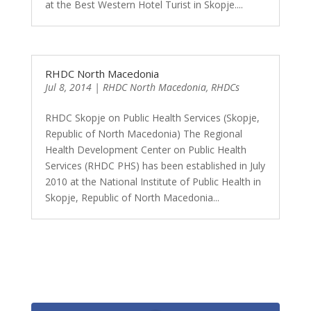
at the Best Western Hotel Turist in Skopje....
RHDC North Macedonia
Jul 8, 2014
|
RHDC North Macedonia
,
RHDCs
RHDC Skopje on Public Health Services (Skopje,
Republic of North Macedonia) The Regional
Health Development Center on Public Health
Services (RHDC PHS) has been established in July
2010 at the National Institute of Public Health in
Skopje, Republic of North Macedonia...
0
Shares