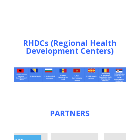
RHDCs (Regional Health
Development Centers)
PARTNERS