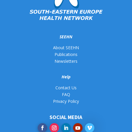
SEEHN
About SEEHN
Publications
Newsletters
Help
Contact Us
FAQ
Privacy Policy
SOCIAL MEDIA