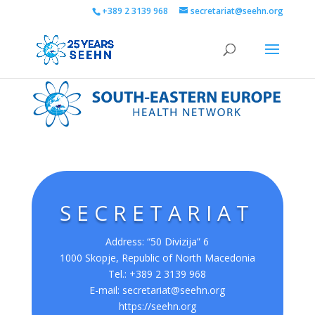
+389 2 3139 968
secretariat@seehn.org
SECRETARIAT
Address: “50 Divizija” 6
1000 Skopje, Republic of North Macedonia
Tel.: +389 2 3139 968
E-mail:
secretariat@seehn.org
https://seehn.org