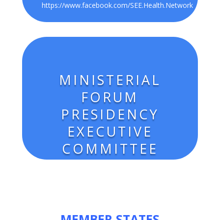
https://www.facebook.com/
SEE.Health.Network
MINISTERIAL
FORUM
PRESIDENCY
EXECUTIVE
COMMITTEE
MEMBER STATES