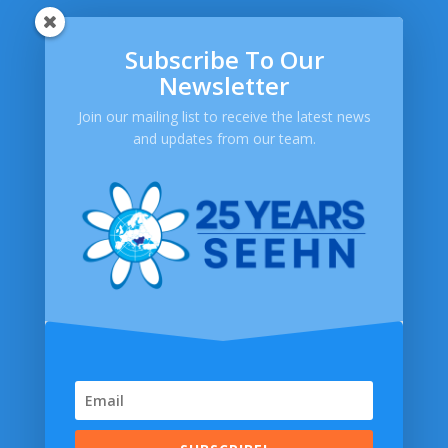
Subscribe To Our
SEEHN
Newsletter
About SEEHN
Publications
Join our mailing list to receive the latest news
and updates from our team.
Newsletters
Help
Contact Us
FAQ
Privacy Policy
SOCIAL MEDIA
© 2014-2026 South Eastern Europe Health