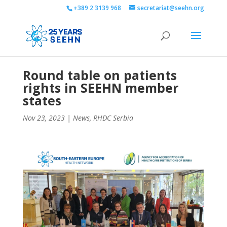
+389 2 3139 968
secretariat@seehn.org
Round table on patients
rights in SEEHN member
states
Nov 23, 2023
|
News
,
RHDC Serbia