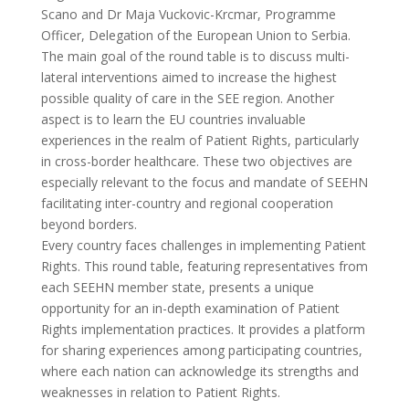
Scano and Dr Maja Vuckovic-Krcmar, Programme
Officer, Delegation of the European Union to Serbia.
The main goal of the round table is to discuss multi-
lateral interventions aimed to increase the highest
possible quality of care in the SEE region. Another
aspect is to learn the EU countries invaluable
experiences in the realm of Patient Rights, particularly
in cross-border healthcare. These two objectives are
especially relevant to the focus and mandate of SEEHN
facilitating inter-country and regional cooperation
beyond borders.
Every country faces challenges in implementing Patient
Rights. This round table, featuring representatives from
each SEEHN member state, presents a unique
opportunity for an in-depth examination of Patient
Rights implementation practices. It provides a platform
for sharing experiences among participating countries,
where each nation can acknowledge its strengths and
weaknesses in relation to Patient Rights.