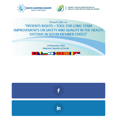
0
Shares