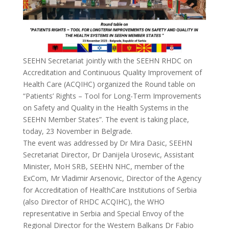
SEEHN Secretariat jointly with the SEEHN RHDC on
Accreditation and Continuous Quality Improvement of
Health Care (ACQIHC) organized the Round table on
“Patients’ Rights – Tool for Long-Term Improvements
on Safety and Quality in the Health Systems in the
SEEHN Member States”. The event is taking place,
today, 23 November in Belgrade.
The event was addressed by Dr Mira Dasic, SEEHN
Secretariat Director, Dr Danijela Urosevic, Assistant
Minister, MoH SRB, SEEHN NHC, member of the
ExCom, Mr Vladimir Arsenovic, Director of the Agency
for Accreditation of HealthCare Institutions of Serbia
(also Director of RHDC ACQIHC), the WHO
representative in Serbia and Special Envoy of the
Regional Director for the Western Balkans Dr Fabio