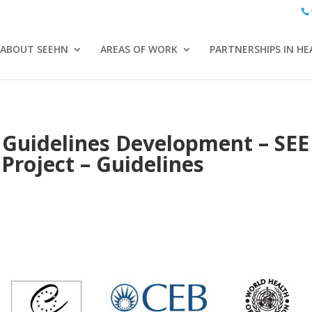
ABOUT SEEHN
AREAS OF WORK
PARTNERSHIPS IN HE
 Guidelines Development – SE
Project – Guidelines