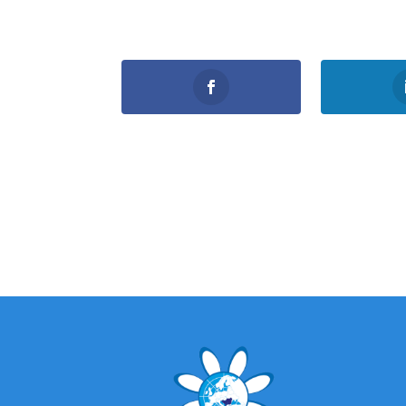
0
Shares