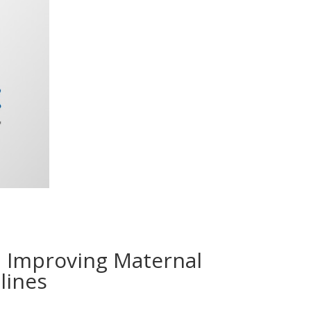
E Improving Maternal
lines