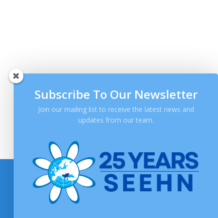
Subscribe To Our Newsletter
Join our mailing list to receive the latest news and
updates from our team.
SOCIAL MEDIA