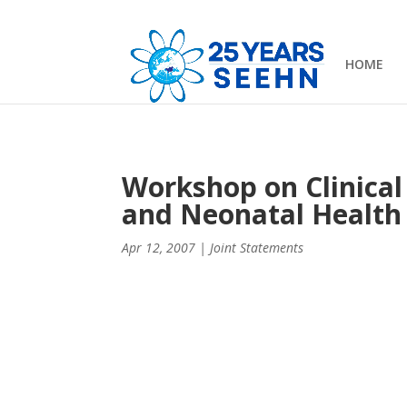
HOME
Workshop on Clinical
and Neonatal Health 
Apr 12, 2007
|
Joint Statements