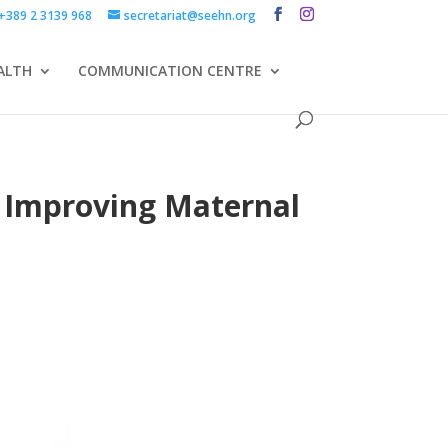
+389 2 3139 968
secretariat@seehn.org
ALTH
COMMUNICATION CENTRE
E Improving Maternal