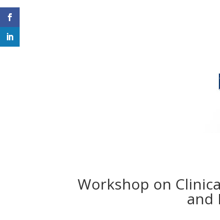
Workshop on Clinica
and 