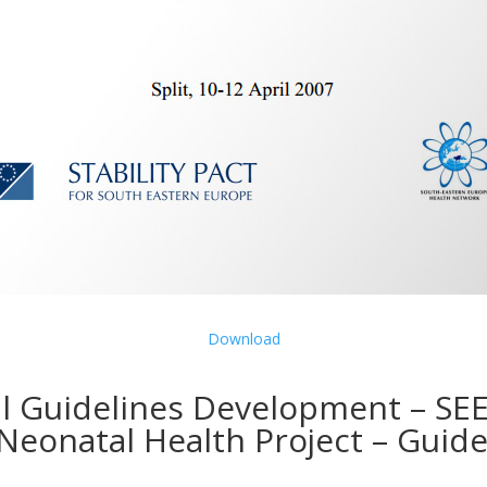
Download
l Guidelines Development – SE
Neonatal Health Project – Guide