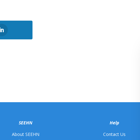
SEEHN
Help
About SEEHN
Contact Us