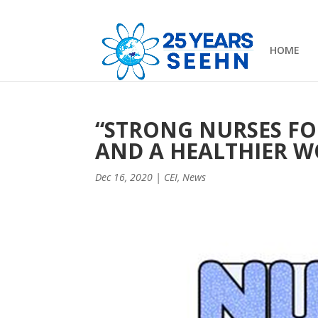
HOME
“STRONG NURSES FO
AND A HEALTHIER W
Dec 16, 2020
|
CEI
,
News