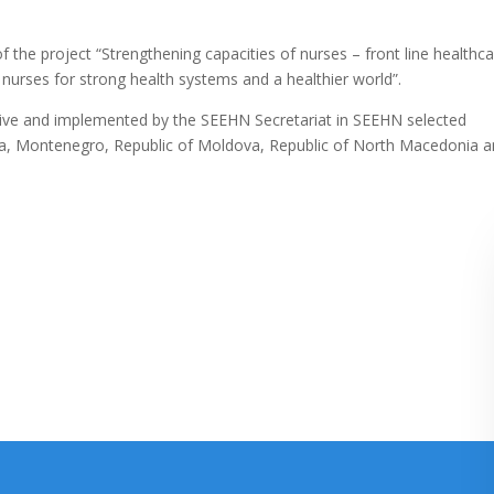
of the project “Strengthening capacities of nurses – front line healthc
urses for strong health systems and a healthier world”.
ative and implemented by the SEEHN Secretariat in SEEHN selected
a, Montenegro, Republic of Moldova, Republic of North Macedonia 