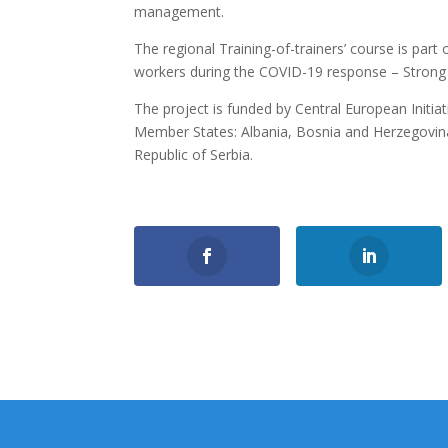
management.
The regional Training-of-trainers’ course is part 
workers during the COVID-19 response – Strong n
The project is funded by Central European Initi
Member States: Albania, Bosnia and Herzegovin
Republic of Serbia.
0
Shares