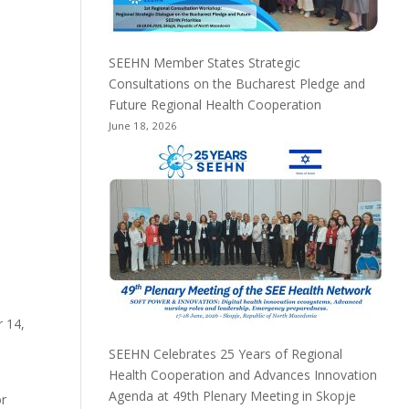
SEEHN Member States Strategic
Consultations on the Bucharest Pledge and
Future Regional Health Cooperation
June 18, 2026
 14,
SEEHN Celebrates 25 Years of Regional
Health Cooperation and Advances Innovation
Agenda at 49th Plenary Meeting in Skopje
or