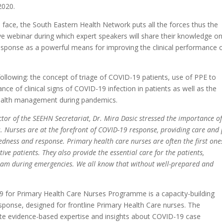
2020.
 face, the South Eastern Health Network puts all the forces thus the
ive webinar during which expert speakers will share their knowledge o
esponse as a powerful means for improving the clinical performance 
following: the concept of triage of COVID-19 patients, use of PPE to
ce of clinical signs of COVID-19 infection in patients as well as the
health management during pandemics.
ctor of the SEEHN Secretariat, Dr. Mira Dasic stressed the importance of
ms. Nurses are at the forefront of COVID-19 response, providing care and 
redness and response. Primary health care nurses are often the first one
tive patients. They also provide the essential care for the patients,
team during emergencies. We all know that without well-prepared and
 for Primary Health Care Nurses Programme is a capacity-building
nse, designed for frontline Primary Health Care nurses. The
ate evidence-based expertise and insights about COVID-19 case