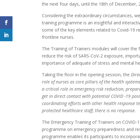
the next four days, until the 18th of December, 
Considering the extraordinary circumstances, we
training programme is an insightful and interact
some of the key elements related to Covid-19 r
frontline nurses.
The Training of Trainers modules will cover the 
reduce the risk of SARS-CoV-2 exposure, importan
importance of adequate of stress and mental 
Taking the floor in the opening session, the
Dire
role of nurses as core pillars of the health syste
a critical role in emergency risk reduction, prepa
get in direct contact with potential COVID -19 posi
coordinating efforts with other health response 
protected healthcare staff, there is no response.
The Emergency Training of Trainers on COVID-19
programme on emergency preparedness and respo
programme enables its participants to incorpor