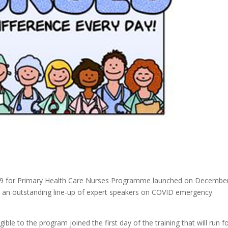
19 for Primary Health Care Nurses Programme launched on December
ith an outstanding line-up of expert speakers on COVID emergency
le to the program joined the first day of the training that will run f