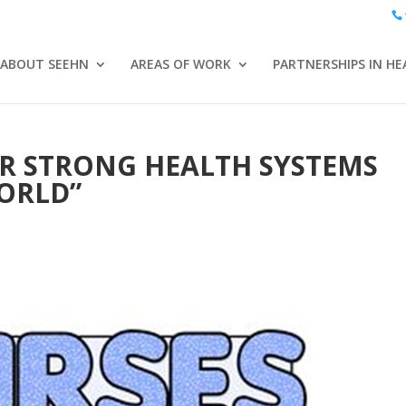
ABOUT SEEHN
AREAS OF WORK
PARTNERSHIPS IN HE
R STRONG HEALTH SYSTEMS
ORLD”