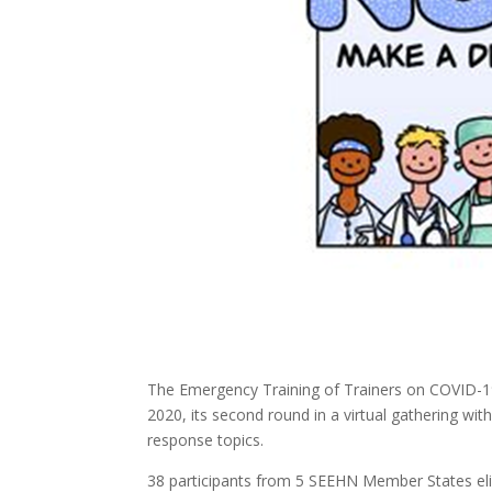
The Emergency Training of Trainers on COVID-
2020, its second round in a virtual gathering w
response topics.
38 participants from 5 SEEHN Member States eligib