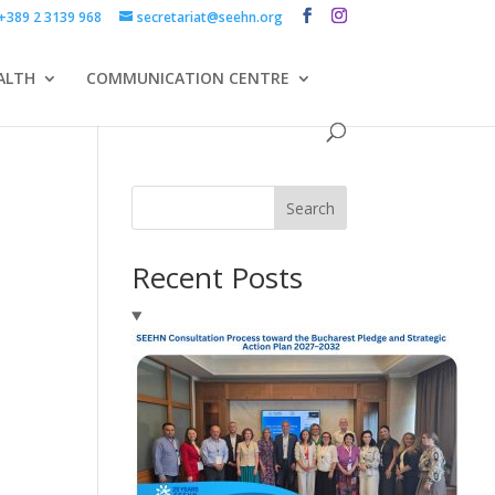
+389 2 3139 968
secretariat@seehn.org
ALTH
COMMUNICATION CENTRE
Search
Recent Posts