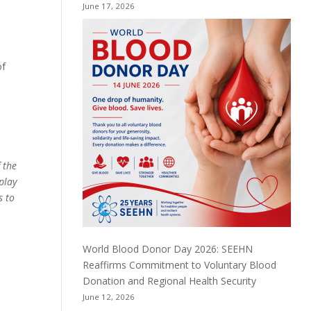
June 17, 2026
n
of
 the
play
s to
World Blood Donor Day 2026: SEEHN
Reaffirms Commitment to Voluntary Blood
Donation and Regional Health Security
June 12, 2026