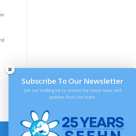
are
and
Subscribe To Our Newsletter
Join our mailing list to receive the latest news and
updates from our team.