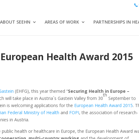
ABOUT SEEHN
AREAS OF WORK
PARTNERSHIPS IN HE
s: European Health Award 2015
Gastein
(EHFG), this year themed “
Securing Health in Europe –
th
ich will take place in Austria´s Gastein Valley from 30
September to
in is welcoming applications for the
European Health Award 2015
. T
ian Federal Ministry of Health
and
FOPI
, the association of research-
es in Austria.
e public health or healthcare in Europe, the European Health Award w
cooperation
,
multi-country working
and the development of