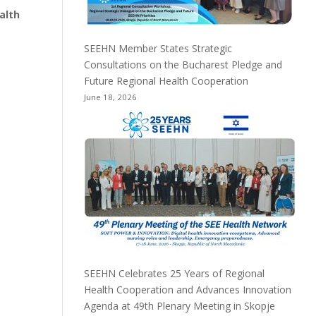
ealth
SEEHN Member States Strategic
Consultations on the Bucharest Pledge and
Future Regional Health Cooperation
June 18, 2026
SEEHN Celebrates 25 Years of Regional
Health Cooperation and Advances Innovation
Agenda at 49th Plenary Meeting in Skopje