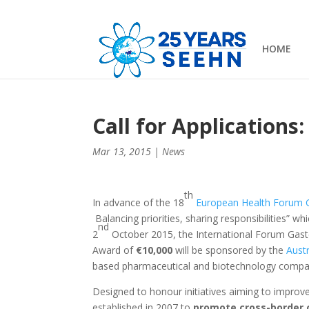
HOME
Call for Application
Mar 13, 2015
|
News
th
In advance of the 18
European Health Forum 
Balancing priorities, sharing responsibilities” wh
nd
2
October 2015, the International Forum Gaste
Award of
€10,000
will be sponsored by the
Austr
based pharmaceutical and biotechnology compani
Designed to honour initiatives aiming to improv
established in 2007 to
promote cross-border 