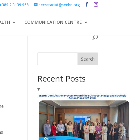
+389 2 3139 968
secretariat@seehn.org
ALTH
COMMUNICATION CENTRE
Search
Recent Posts
he
as