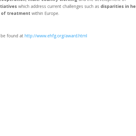
itiatives
which address current challenges such as
disparities in h
n of treatment
within Europe.
n be found at
http://www.ehfg.org/award.html