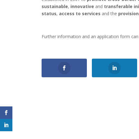
sustainable
,
innovative
and
transferable in
status
,
access to services
and the
provisio
Further information and an application form ca
0
Shares