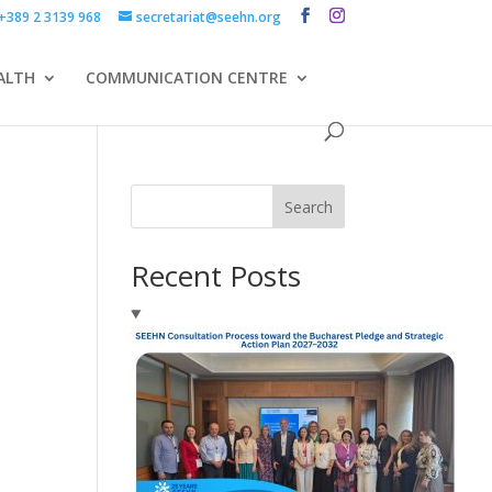
+389 2 3139 968
secretariat@seehn.org
ALTH
COMMUNICATION CENTRE
Search
Recent Posts