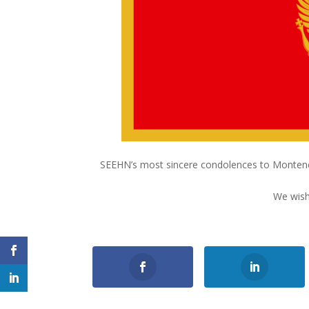
SEEHN’s most sincere condolences to Montenegr
We wish
0
Shares