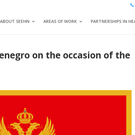
ABOUT SEEHN
AREAS OF WORK
PARTNERSHIPS IN HE
negro on the occasion of the