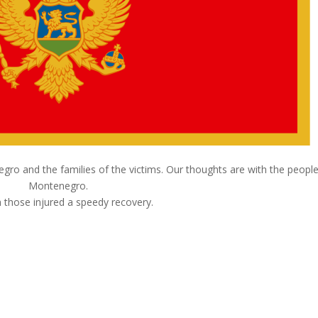
o and the families of the victims. Our thoughts are with the people
Montenegro.
 those injured a speedy recovery.