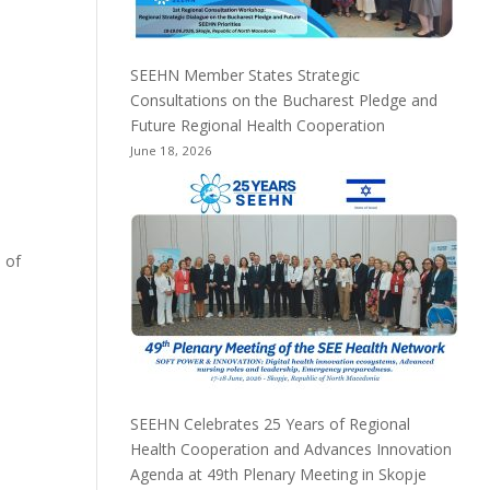
SEEHN Member States Strategic
Consultations on the Bucharest Pledge and
Future Regional Health Cooperation
June 18, 2026
 of
SEEHN Celebrates 25 Years of Regional
Health Cooperation and Advances Innovation
Agenda at 49th Plenary Meeting in Skopje