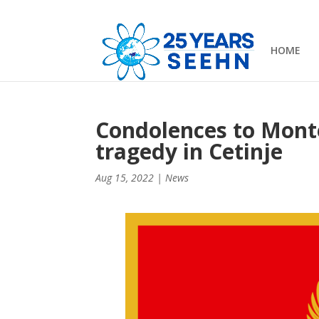
HOME
Condolences to Monte
tragedy in Cetinje
Aug 15, 2022
|
News