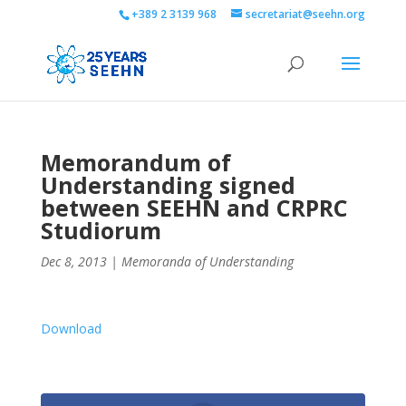
+389 2 3139 968
secretariat@seehn.org
Memorandum of
Understanding signed
between SEEHN and CRPRC
Studiorum
Dec 8, 2013
|
Memoranda of Understanding
Download
0
Shares