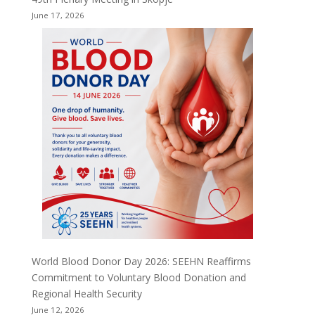
June 17, 2026
World Blood Donor Day 2026: SEEHN Reaffirms
Commitment to Voluntary Blood Donation and
Regional Health Security
June 12, 2026