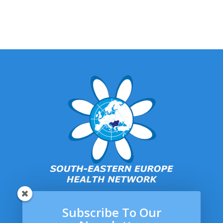
Subscribe To Our
SEEHN