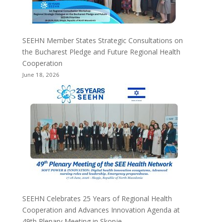
SEEHN Member States Strategic Consultations on
the Bucharest Pledge and Future Regional Health
Cooperation
June 18, 2026
SEEHN Celebrates 25 Years of Regional Health
Cooperation and Advances Innovation Agenda at
49th Plenary Meeting in Skopje