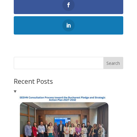
Search
Recent Posts