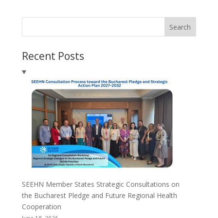
Search
Recent Posts
SEEHN Member States Strategic Consultations on
the Bucharest Pledge and Future Regional Health
Cooperation
June 18, 2026