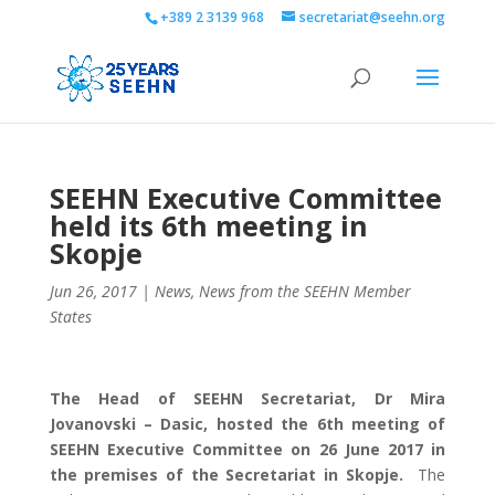
+389 2 3139 968
secretariat@seehn.org
SEEHN Executive Committee
held its 6th meeting in
Skopje
Jun 26, 2017
|
News
,
News from the SEEHN Member
States
The Head of SEEHN Secretariat, Dr Mira
Jovanovski – Dasic, hosted the 6th meeting of
SEEHN Executive Committee on 26 June 2017 in
the premises of the Secretariat in Skopje.
The