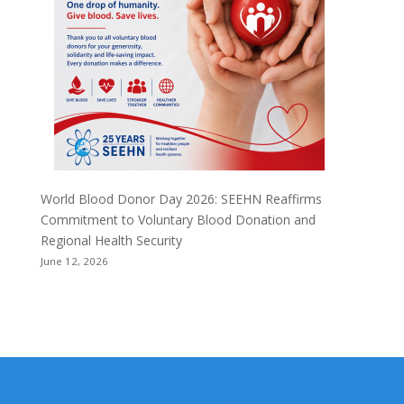
World Blood Donor Day 2026: SEEHN Reaffirms
Commitment to Voluntary Blood Donation and
Regional Health Security
June 12, 2026