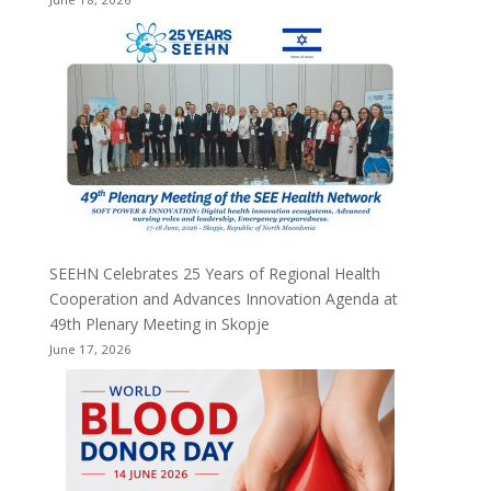
SEEHN Celebrates 25 Years of Regional Health
Cooperation and Advances Innovation Agenda at
49th Plenary Meeting in Skopje
June 17, 2026