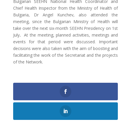
Bulgarian SEEHN National Health Coordinator and
Chief Health Inspector from the Ministry of Health of
Bulgaria, Dr Angel Kunchev, also attended the
meeting, since the Bulgarian Ministry of Health will
take over the next six-month SEEHN Presidency on 1st
July
.
At the meeting, planned activities, meetings and
events for that period were discussed. Important
decisions were also taken with the aim of boosting and
facilitating the work of the Secretariat and the projects
of the Network.
0
Shares