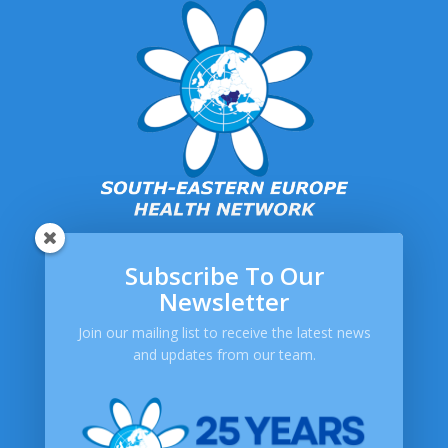
Subscribe To Our
SEEHN
Newsletter
About SEEHN
Join our mailing list to receive the latest news
Publications
and updates from our team.
Newsletters
Help
Contact Us