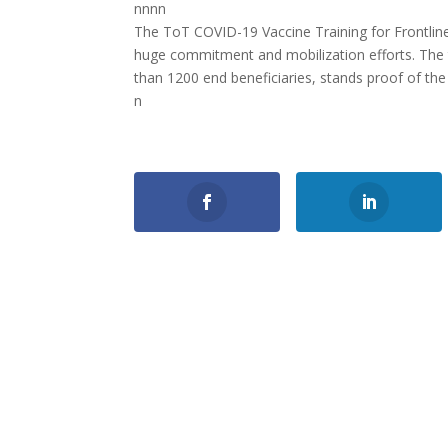
nnnn
The ToT COVID-19 Vaccine Training for Frontlin
huge commitment and mobilization efforts. The 
than 1200 end beneficiaries, stands proof of the e
n
0
Shares