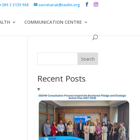
+389 2 3139 968
secretariat@seehn.org
ALTH
COMMUNICATION CENTRE
Search
Recent Posts