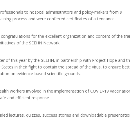
rofessionals to hospital administrators and policy-makers from 9
ining process and were conferred certificates of attendance.
 congratulations for the excellent organization and content of the tra
initiatives of the SEEHN Network.
arter of this year by the SEEHN, in partnership with Project Hope and t
tes in their fight to contain the spread of the virus, to ensure bett
tion on evidence-based scientific grounds.
 health workers involved in the implementation of COVID-19 vaccinatio
afe and efficient response.
uded lectures, quizzes, success stories and downloadable presentati