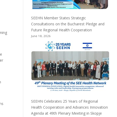
SEEHN Member States Strategic
Consultations on the Bucharest Pledge and
Future Regional Health Cooperation
ining
June 18, 2026
he
er
n
SEEHN Celebrates 25 Years of Regional
ons
Health Cooperation and Advances Innovation
Agenda at 49th Plenary Meeting in Skopje