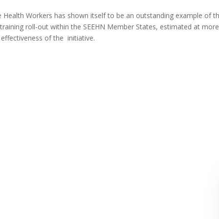
e Health Workers has shown itself to be an outstanding example of t
training roll-out within the SEEHN Member States, estimated at mor
ffectiveness of the initiative.