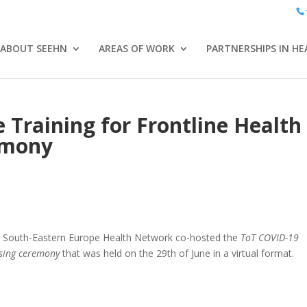
ABOUT SEEHN
AREAS OF WORK
PARTNERSHIPS IN HE
 Training for Frontline Health
emony
the South-Eastern Europe Health Network co-hosted the
ToT COVID-19
osing ceremony
that was held on the 29th of June in a virtual format.