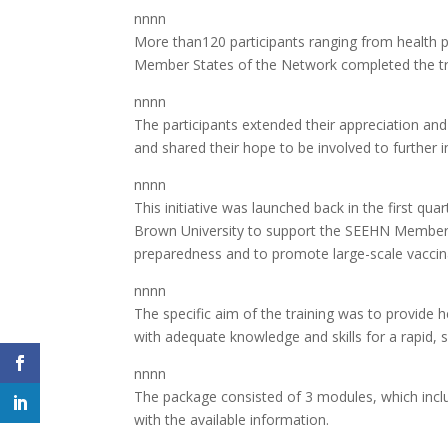
nnnn
More than120 participants ranging from health p
Member States of the Network completed the tra
nnnn
The participants extended their appreciation and
and shared their hope to be involved to further 
nnnn
This initiative was launched back in the first qu
Brown University to support the SEEHN Member Sta
preparedness and to promote large-scale vaccina
nnnn
The specific aim of the training was to provide
with adequate knowledge and skills for a rapid, s
nnnn
The package consisted of 3 modules, which incl
with the available information.