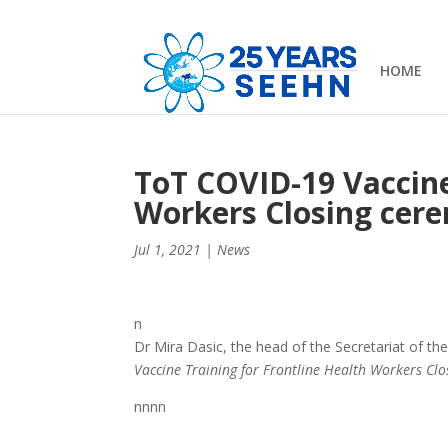
HOME
ToT COVID-19 Vaccine
Workers Closing cer
Jul 1, 2021
|
News
n
Dr Mira Dasic, the head of the Secretariat of 
Vaccine Training for Frontline Health Workers Cl
nnnn